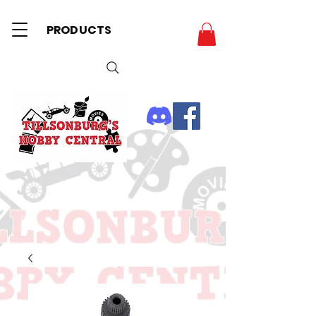
PRODUCTS