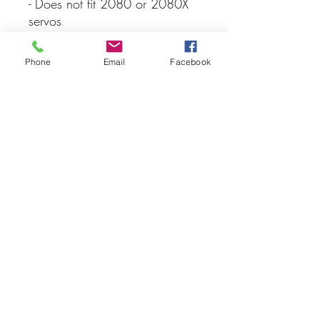
- Does not fit 2080 or 2080X
servos
- Traxxas
Phone
Email
Facebook