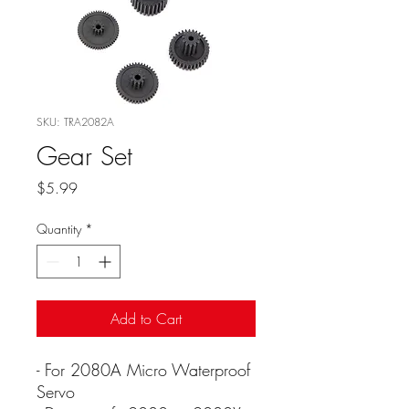
SKU: TRA2082A
Gear Set
Price
$5.99
Quantity
*
Add to Cart
- For 2080A Micro Waterproof
Servo