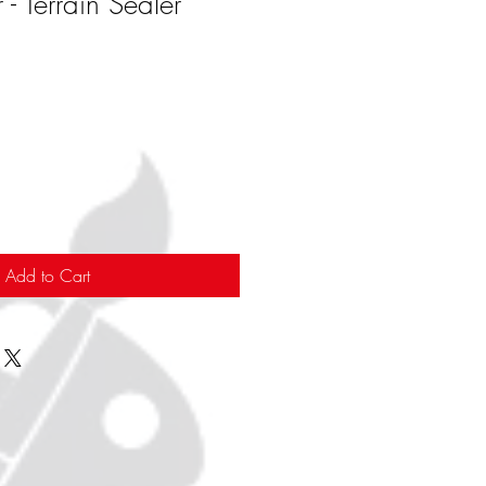
 Terrain Sealer
Add to Cart