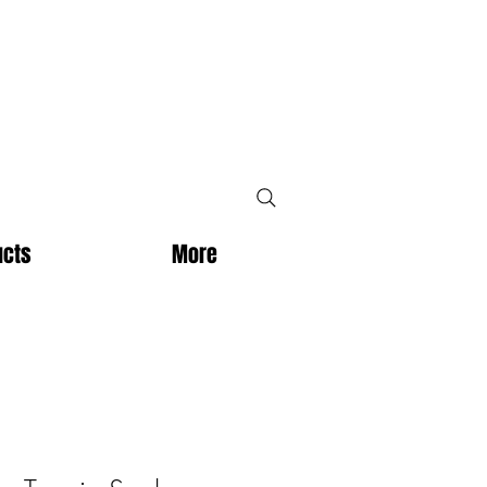
ucts
More