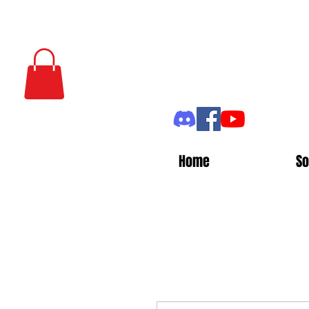
Home
So