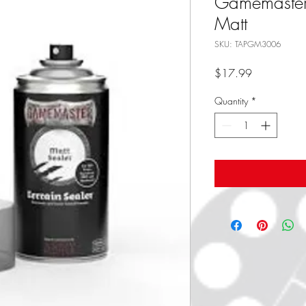
Gamemaster -
Matt
SKU: TAPGM3006
Price
$17.99
Quantity
*