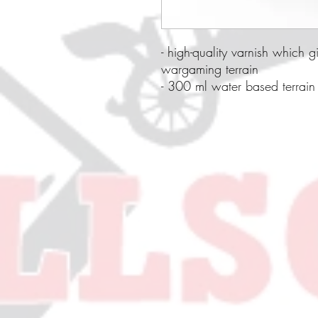
- high-quality varnish which g
wargaming terrain
- 300 ml water based terrain