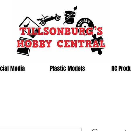
cial Media
Plastic Models
RC Prod