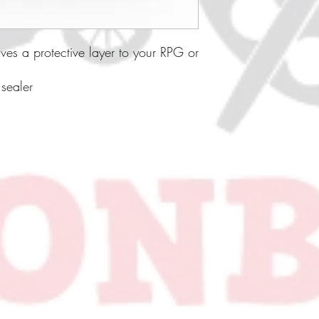
ives a protective layer to your RPG or
 sealer