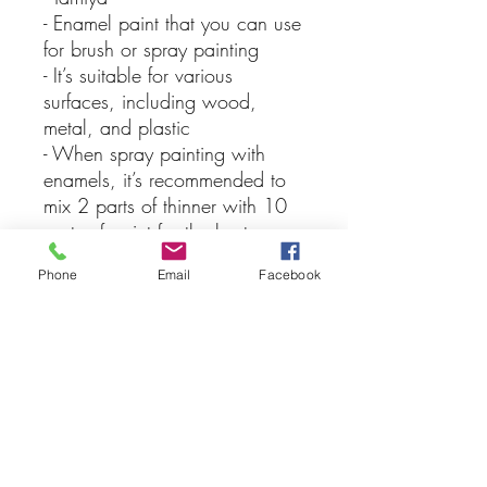
- Enamel paint that you can use
for brush or spray painting
- It’s suitable for various
surfaces, including wood,
metal, and plastic
- When spray painting with
enamels, it’s recommended to
mix 2 parts of thinner with 10
parts of paint for the best
results, keep in mind that you
Phone
Email
Facebook
should never apply lacquer
over enamel paints