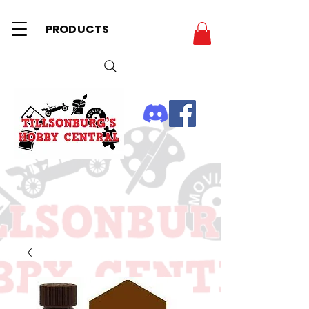
PRODUCTS