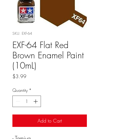
SKU: EXF-64
EXF-64 Flat Red
Brown Enamel Paint
(10mL)
Price
$3.99
Quantity
*
Add to Cart
- Tamiya