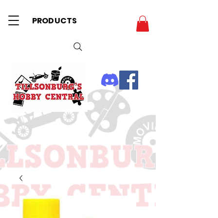
PRODUCTS