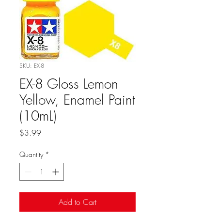
SKU: EX-8
EX-8 Gloss Lemon
Yellow, Enamel Paint
(10mL)
Price
$3.99
Quantity
*
Add to Cart