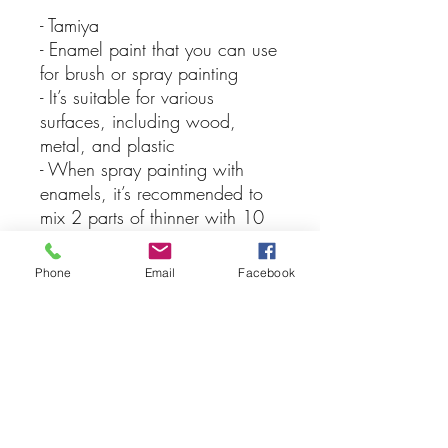
- Tamiya
- Enamel paint that you can use
for brush or spray painting
- It’s suitable for various
surfaces, including wood,
metal, and plastic
- When spray painting with
enamels, it’s recommended to
mix 2 parts of thinner with 10
parts of paint for the best
results, keep in mind that you
Phone
Email
Facebook
should never apply lacquer
over enamel paints