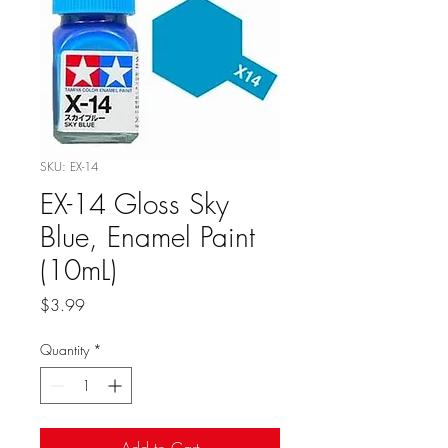
SKU: EX-14
EX-14 Gloss Sky
Blue, Enamel Paint
(10mL)
Price
$3.99
Quantity
*