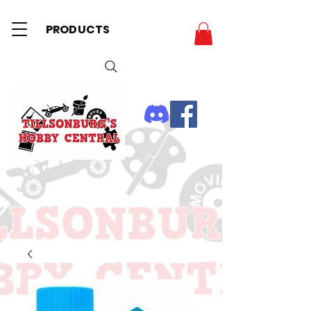
PRODUCTS