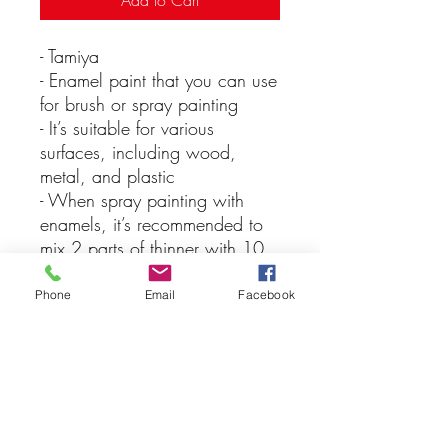
Add to Cart
- Tamiya
- Enamel paint that you can use
for brush or spray painting
- It’s suitable for various
surfaces, including wood,
metal, and plastic
- When spray painting with
enamels, it’s recommended to
mix 2 parts of thinner with 10
parts of paint for the best
results, keep in mind that you
Phone
Email
Facebook
should never apply lacquer
over enamel paints