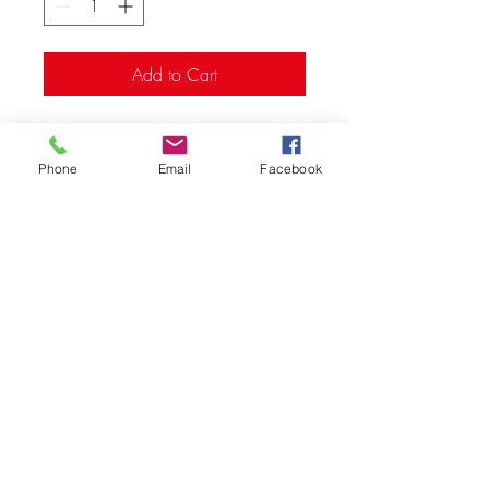
Add to Cart
Primed, ready to paint
Ages: 14+
Phone
Email
Facebook