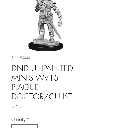
SKU: 90338
DND UNPAINTED
MINIS WV15
PLAGUE
DOCTOR/CULIST
Price
$7.99
Quantity
*