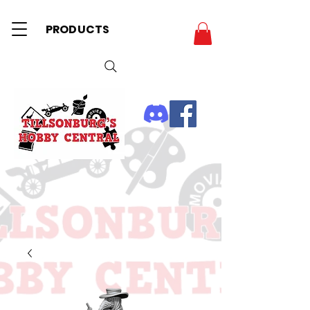
PRODUCTS