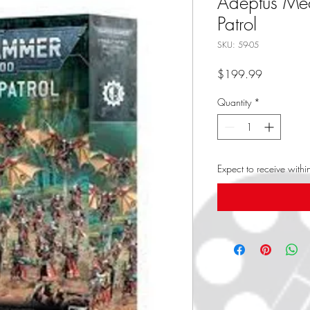
Adeptus Me
Patrol
SKU: 59-05
Price
$199.99
Quantity
*
Expect to receive with