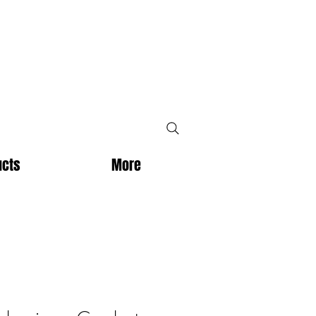
ucts
More