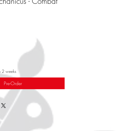
chanicus - Combat
in 2 weeks
Pre-Order