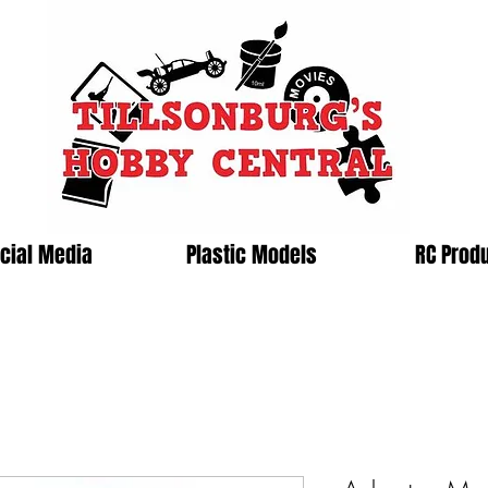
cial Media
Plastic Models
RC Prod