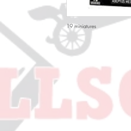
19 miniatures