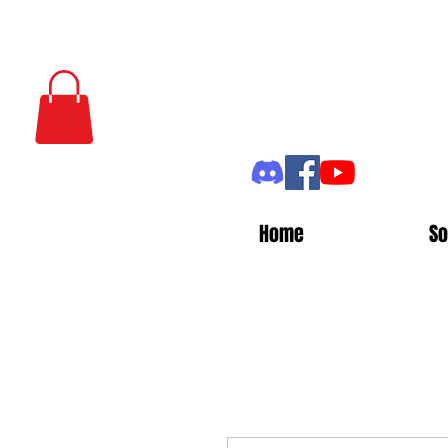
Home
So