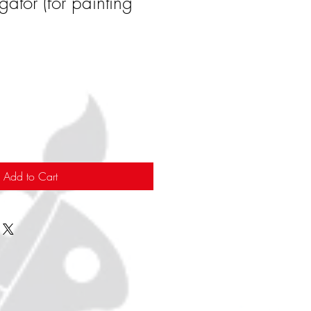
gator (for painting
Add to Cart