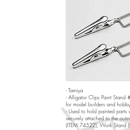
- Tamiya
- Alligator Clips Paint Stan
for model builders and hobby
- Used to hold painted parts 
securely attached to the oute
(ITEM 74522), Work Stand (I