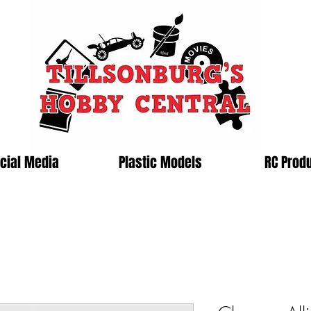
cial Media
Plastic Models
RC Prod