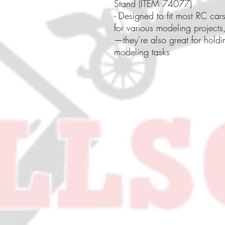
Stand (ITEM 74077)
- Designed to fit most RC car
for various modeling projects,
—they’re also great for holdi
modeling tasks