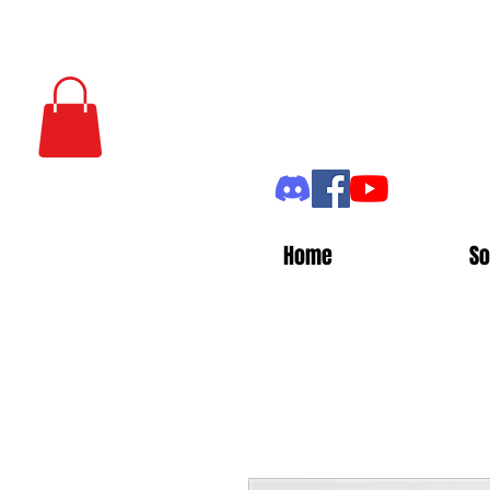
Home
So