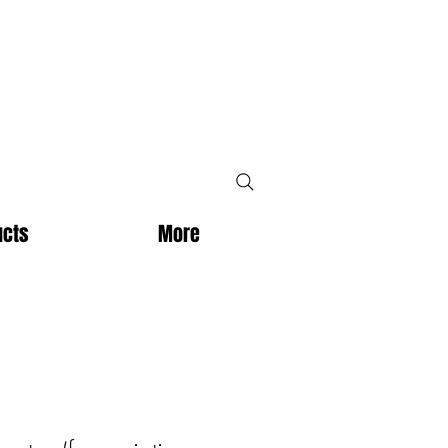
ucts
More