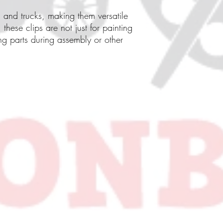
s and trucks, making them versatile
 these clips are not just for painting
ng parts during assembly or other