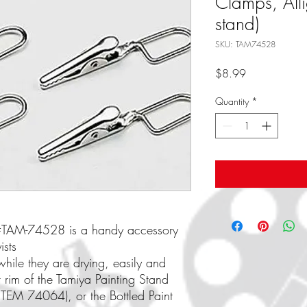
Clamps, Alli
stand)
SKU: TAM74528
Price
$8.99
Quantity
*
d #TAM-74528 is a handy accessory
ists
while they are drying, easily and
r rim of the Tamiya Painting Stand
TEM 74064), or the Bottled Paint