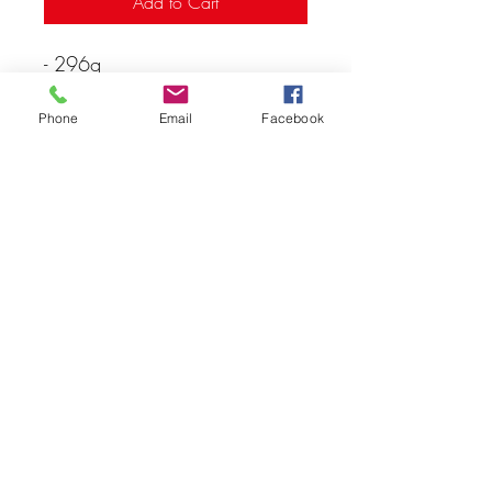
Add to Cart
- 296g
- Ages: 16+
Phone
Email
Facebook