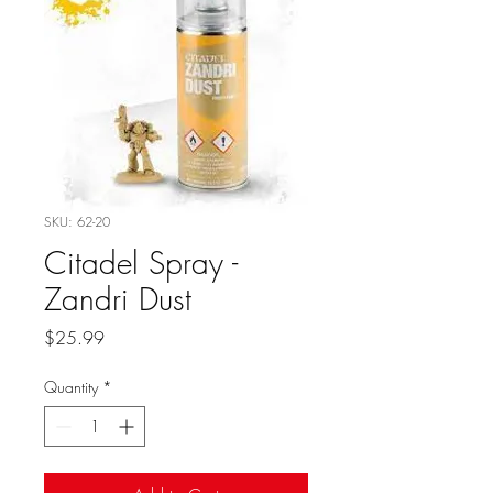
SKU: 62-20
Citadel Spray -
Zandri Dust
Price
$25.99
Quantity
*