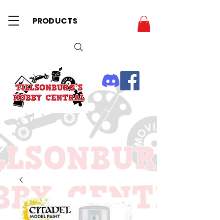
PRODUCTS