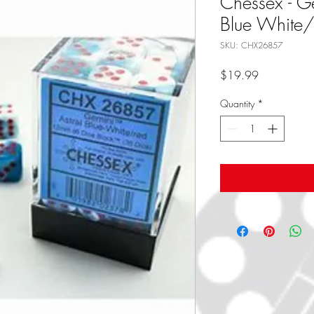
Chessex - G
Blue White
SKU: CHX26857
Price
$19.99
Quantity
*