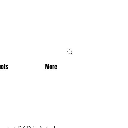
ucts
More