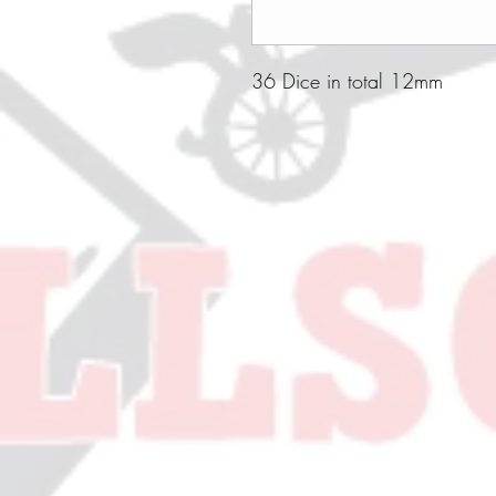
36 Dice in total 12mm