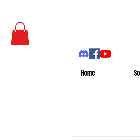
Home
So