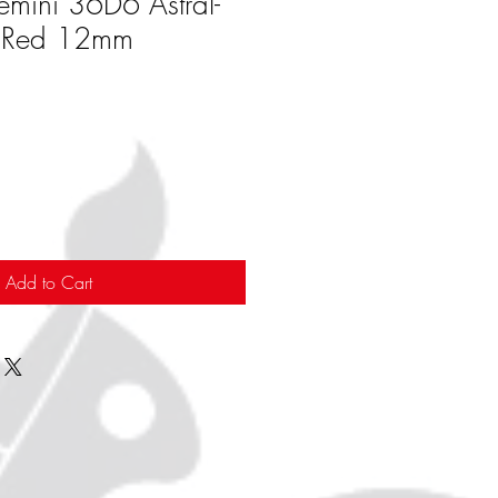
emini 36D6 Astral-
/Red 12mm
Add to Cart