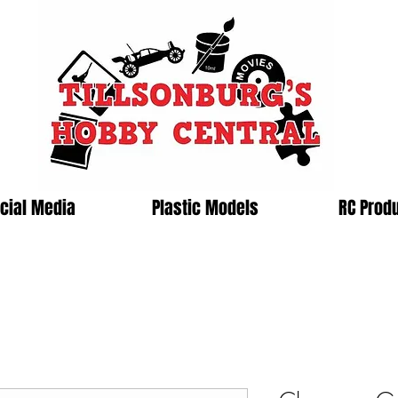
cial Media
Plastic Models
RC Prod