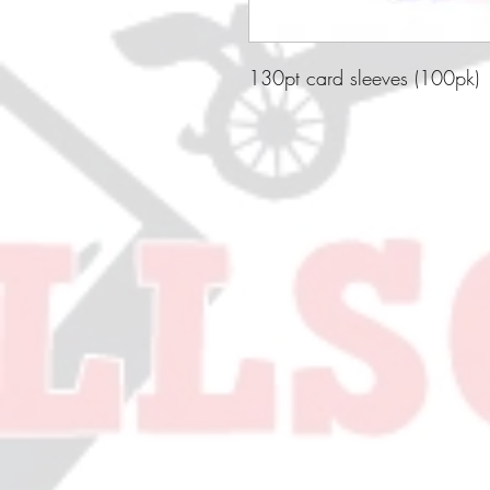
130pt card sleeves (100pk)