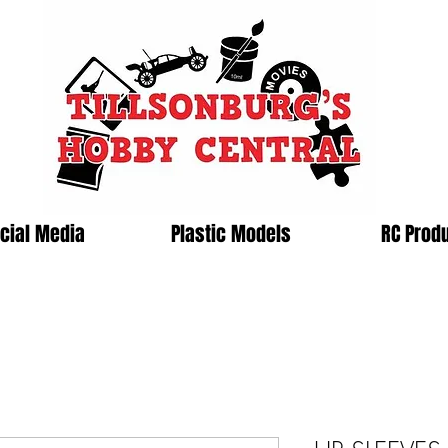
cial Media
Plastic Models
RC Prod