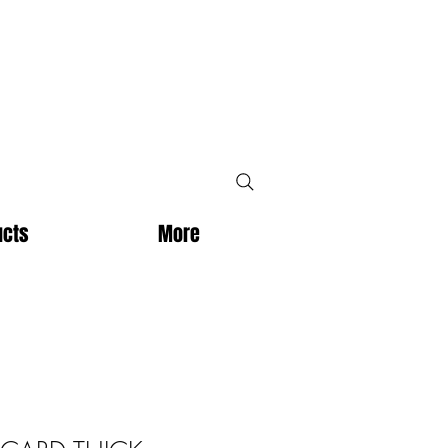
ucts
More