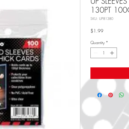
UP SLEEVES
130PT 100
SKU: UP81380
Price
$1.99
Quantity
*