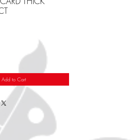
 CARD THICK
CT
Add to Cart