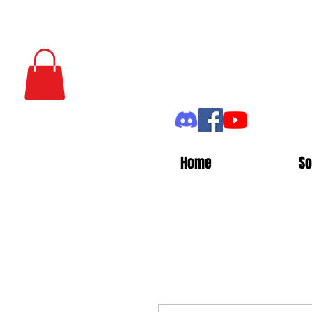
Home
So