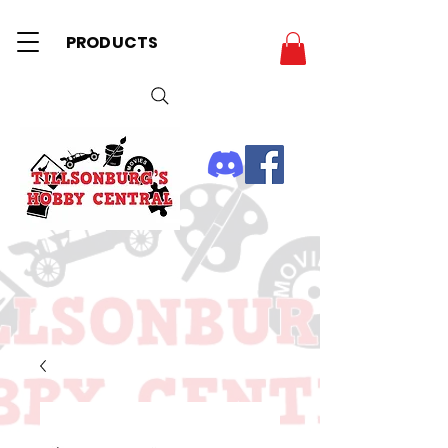
PRODUCTS