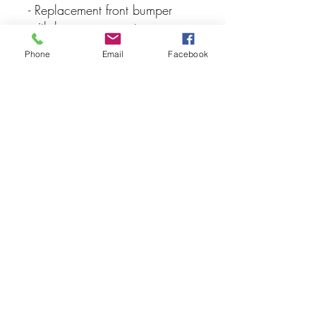
- Replacement front bumper
with bumper support
Phone
Email
Facebook