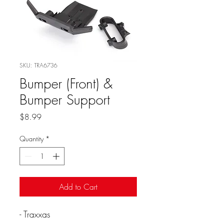
SKU: TRA6736
Bumper (Front) &
Bumper Support
Price
$8.99
Quantity
*
Add to Cart
- Traxxas