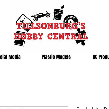
cial Media
Plastic Models
RC Prod