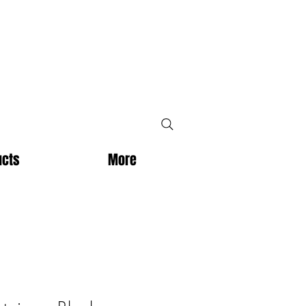
ucts
More