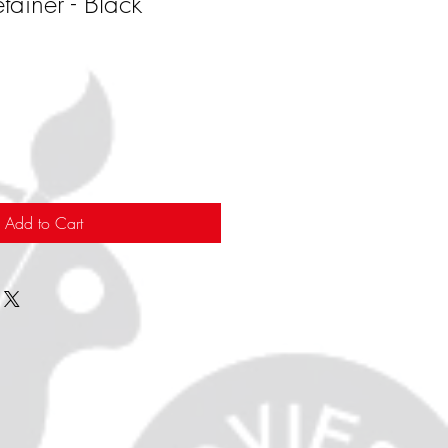
tainer - Black
Add to Cart