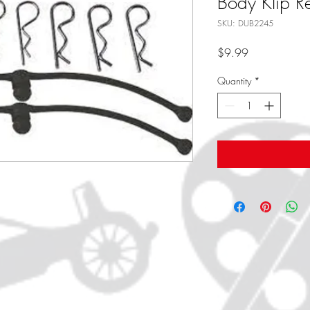
Body Klip Re
SKU: DUB2245
Price
$9.99
Quantity
*