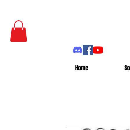
Home
So