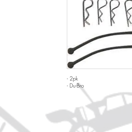
- 2pk
- Du-Bro