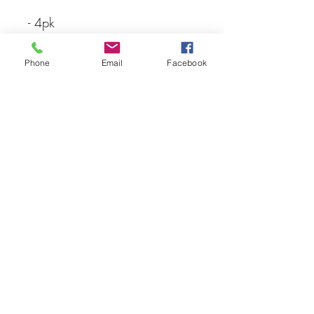
- 4pk
- Traxxas
Phone
Email
Facebook