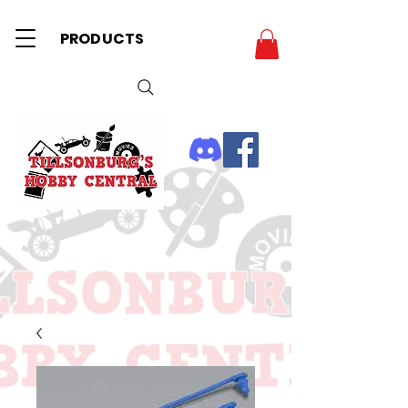
PRODUCTS