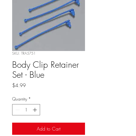
SKU: TRA5751
Body Clip Retainer
Set - Blue
Price
$4.99
Quantity
*
Add to Cart