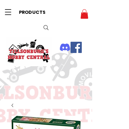
PRODUCTS