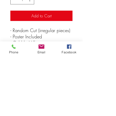
Add to Cart
- Random Cut (irregular pieces)
- Poster Included
- Cobble Hills
- Puzzle size: 48.9cm x
Phone
Email
Facebook
67.6cm