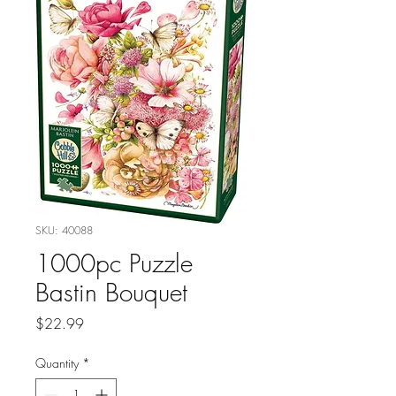
SKU: 40088
1000pc Puzzle
Bastin Bouquet
Price
$22.99
Quantity
*