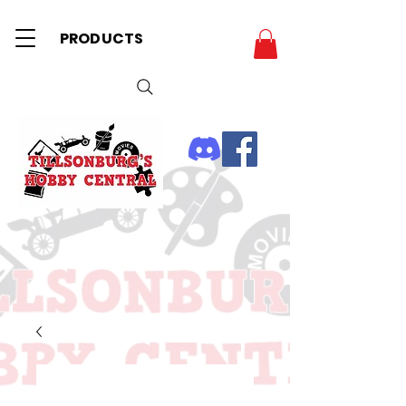
PRODUCTS