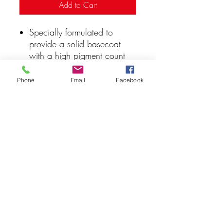
Add to Cart
Specially formulated to
provide a solid basecoat
with a high pigment count
Matte finish
Water based paint
Phone
Email
Facebook