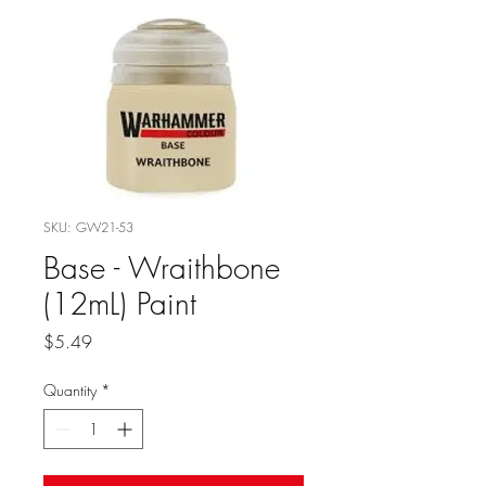
SKU: GW21-53
Base - Wraithbone
(12mL) Paint
Price
$5.49
Quantity
*