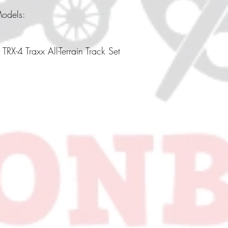
Models:
TRX-4 Traxx All-Terrain Track Set