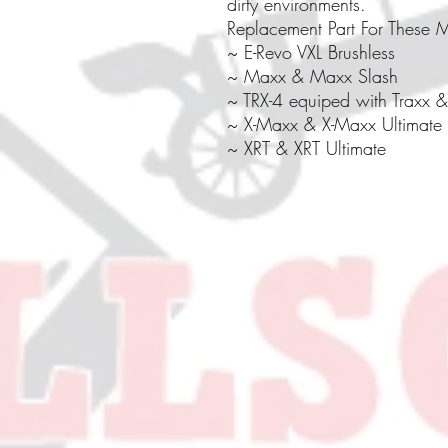
dirty environments.
Replacement Part For These 
~ E-Revo VXL Brushless
~ Maxx & Maxx Slash
~ TRX-4 equiped with Traxx & 
~ X-Maxx & X-Maxx Ultimate
~ XRT & XRT Ultimate