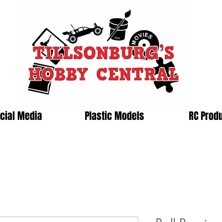
cial Media
Plastic Models
RC Prod