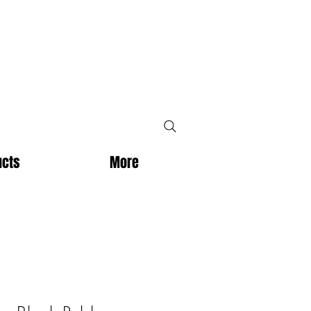
ucts
More