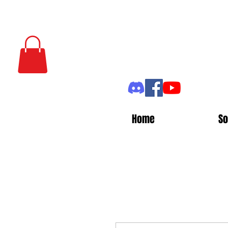
Home
So