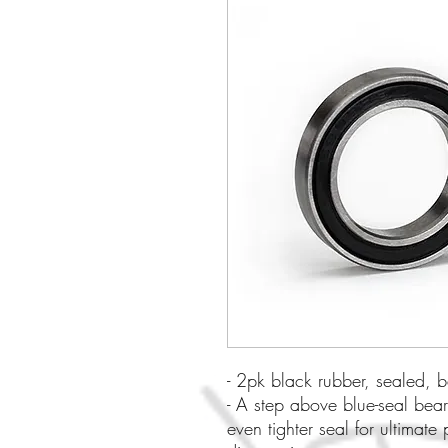
- 2pk black rubber, sealed
- A step above blue-seal bear
even tighter seal for ultimate