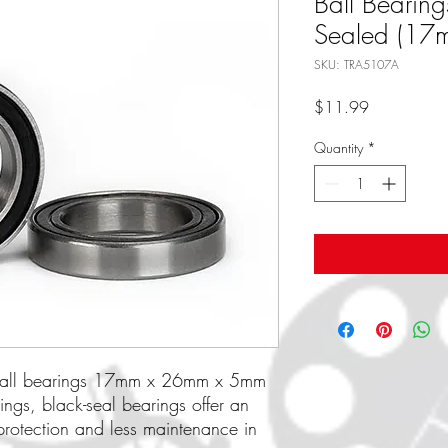
Ball Bearing
Sealed (17
SKU: TRA5107A
Price
$11.99
Quantity
*
, ball bearings 17mm x 26mm x 5mm
ings, black-seal bearings offer an
 protection and less maintenance in