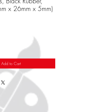
s, Black Rubber,
mm x 26mm x 5mm)
Add to Cart