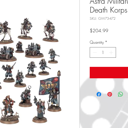
Astra Milita
Death Korps
SKU: GW73-472
Price
$204.99
Quantity
*