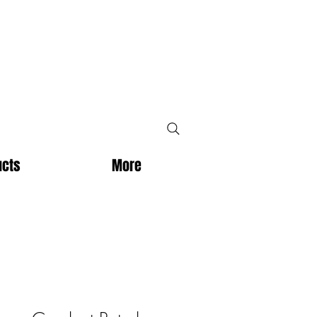
ucts
More