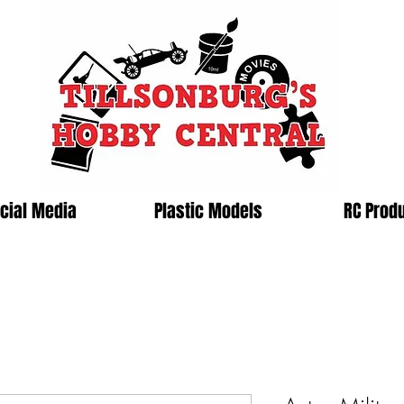
cial Media
Plastic Models
RC Prod