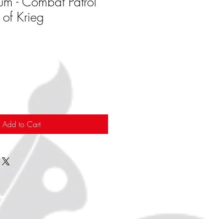
rum - Combat Patrol
 of Krieg
Add to Cart