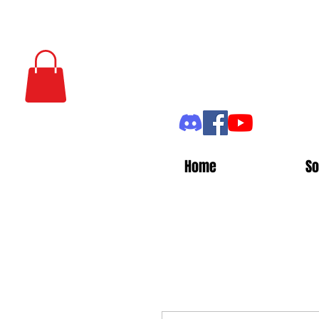
Home
So