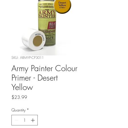
SKU: ARMYP-CP3011
Army Painter Colour
Primer - Desert
Yellow
Price
$23.99
Quantity
*