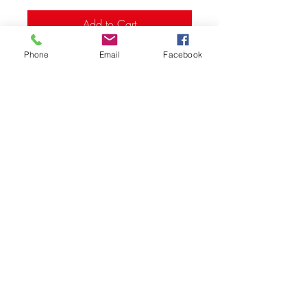
Add to Cart
Phone
Email
Facebook