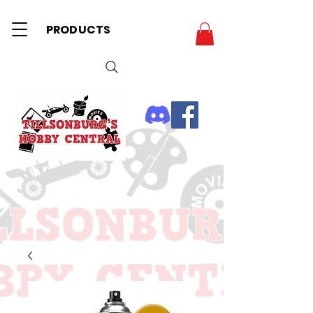
PRODUCTS