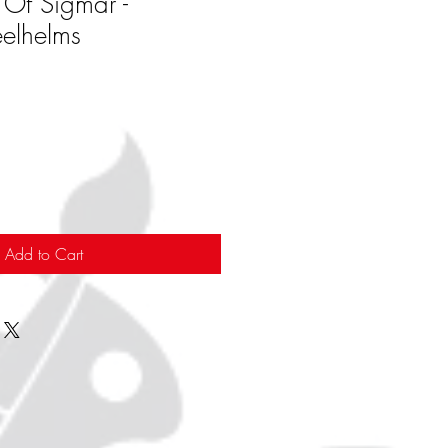
 Of Sigmar -
eelhelms
Add to Cart