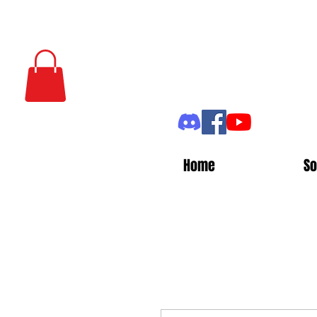
Home
So