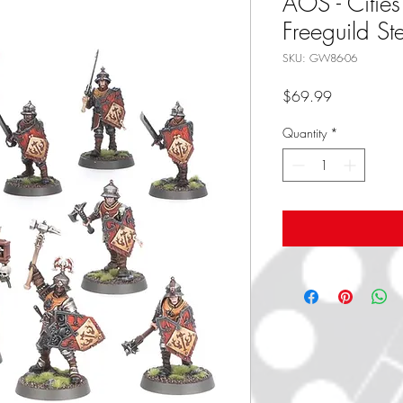
AOS - Cities
Freeguild St
SKU: GW86-06
Price
$69.99
Quantity
*