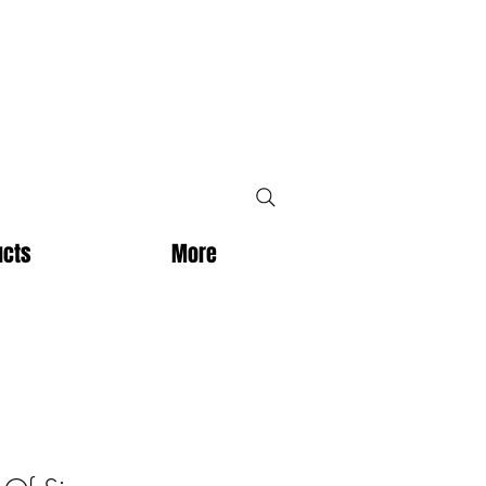
ucts
More