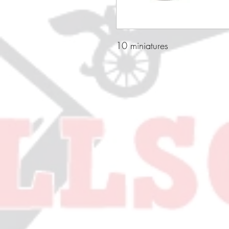
10 miniatures