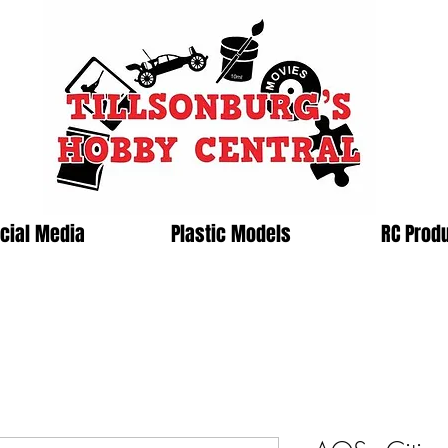
cial Media
Plastic Models
RC Prod