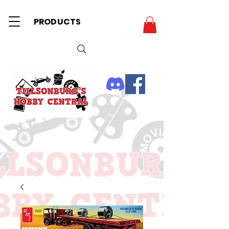
PRODUCTS