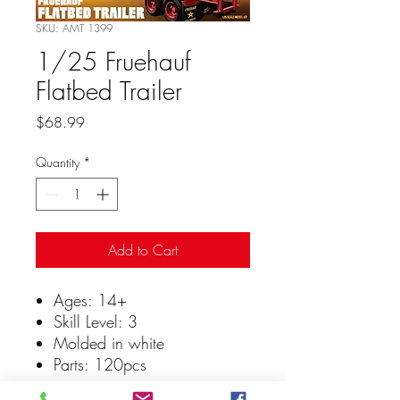
SKU: AMT 1399
1/25 Fruehauf
Flatbed Trailer
Price
$68.99
Quantity
*
Add to Cart
Ages: 14+
Skill Level: 3
Molded in white
Parts: 120pcs