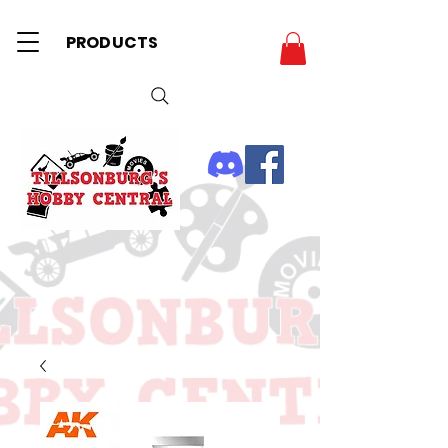
PRODUCTS