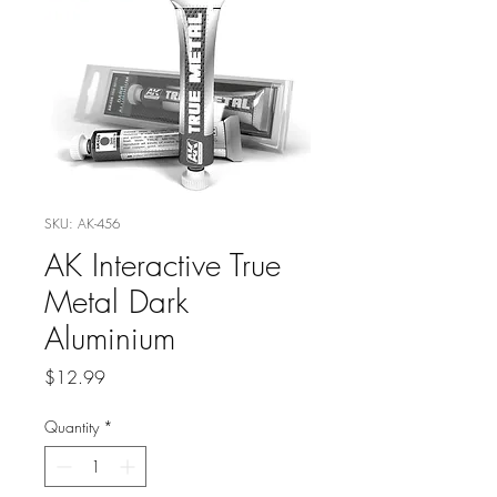
SKU: AK-456
AK Interactive True
Metal Dark
Aluminium
Price
$12.99
Quantity
*