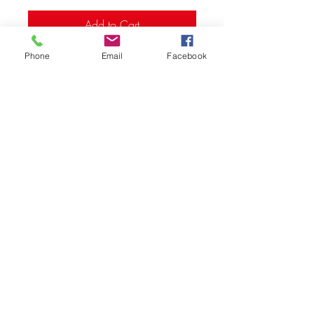
Add to Cart
Phone
Email
Facebook