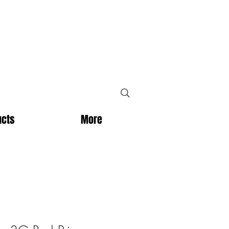
ucts
More