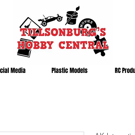
cial Media
Plastic Models
RC Prod