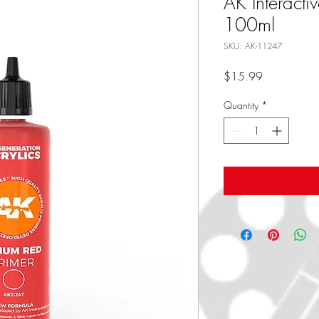
AK Interacti
100ml
SKU: AK-11247
Price
$15.99
Quantity
*