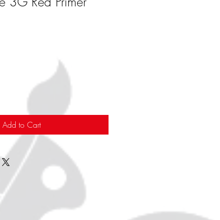
ve 3G Red Primer
Add to Cart