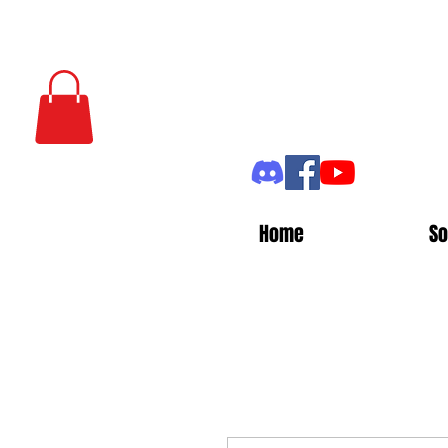
Home
So