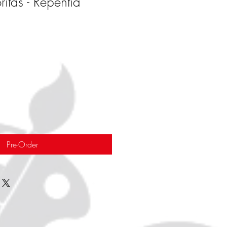
itas - Repentia
Pre-Order