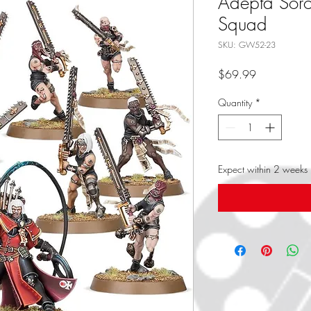
Adepta Soror
Squad
SKU: GW52-23
Price
$69.99
Quantity
*
Expect within 2 weeks