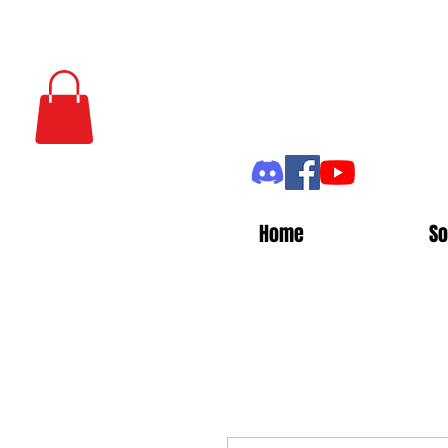
Home
So