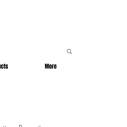
ucts
More