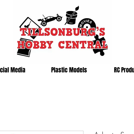
cial Media
Plastic Models
RC Prod