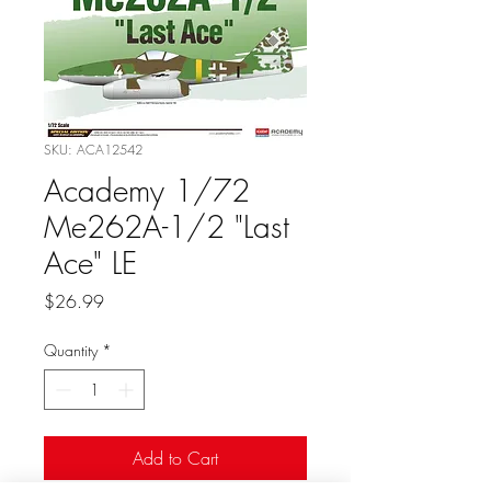
SKU: ACA12542
Academy 1/72
Me262A-1/2 "Last
Ace" LE
Price
$26.99
Quantity
*
Add to Cart