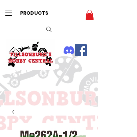
PRODUCTS