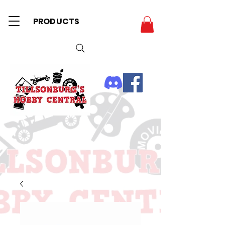
PRODUCTS