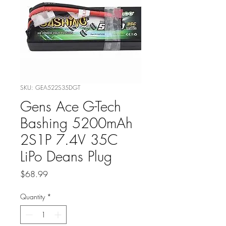
SKU: GEA522S35DGT
Gens Ace G-Tech
Bashing 5200mAh
2S1P 7.4V 35C
LiPo Deans Plug
Price
$68.99
Quantity
*