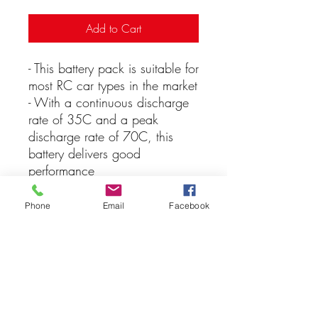
Add to Cart
- This battery pack is suitable for
most RC car types in the market
- With a continuous discharge
rate of 35C and a peak
discharge rate of 70C, this
battery delivers good
performance
- The battery has a capacity of
5200mAh, which means it can
Phone
Email
Facebook
supply 5200 milliampere-hours
of energy at 7.4 volts