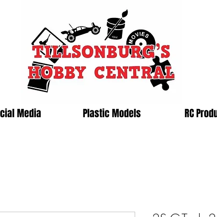
cial Media
Plastic Models
RC Prod