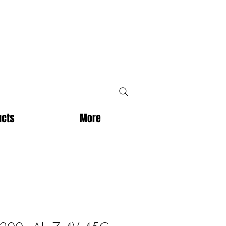
ucts
More