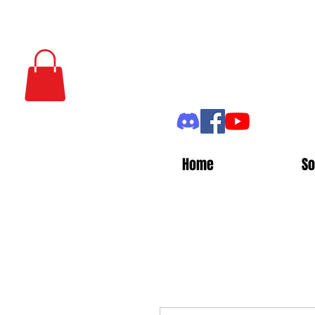
Home
So