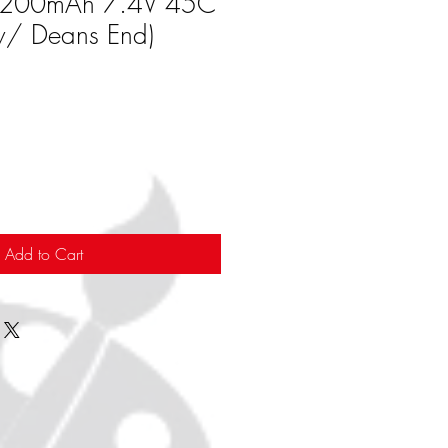
 2200mAh 7.4V 45C
w/ Deans End)
Add to Cart