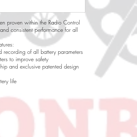
en proven within the Radio Control
 and consistent performance for all
atures:
d recording of all battery parameters
ers to improve safety
chip and exclusive patented design
ery life