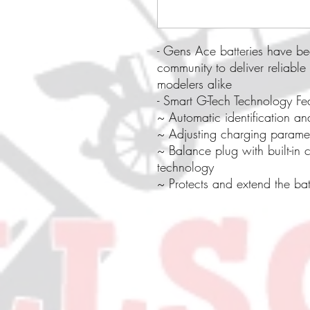
- Gens Ace batteries have be
community to deliver reliable
modelers alike
- Smart G-Tech Technology Fe
~ Automatic identification an
~ Adjusting charging paramet
~ Balance plug with built-in 
technology
~ Protects and extend the batt