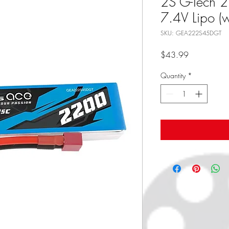
2S G-Tech
7.4V Lipo (
SKU: GEA222S45DGT
Price
$43.99
Quantity
*