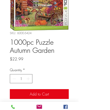
SKU: 6000-5424
1000pc Puzzle
Autumn Garden
Price
$22.99
Quantity
*
Add to Cart