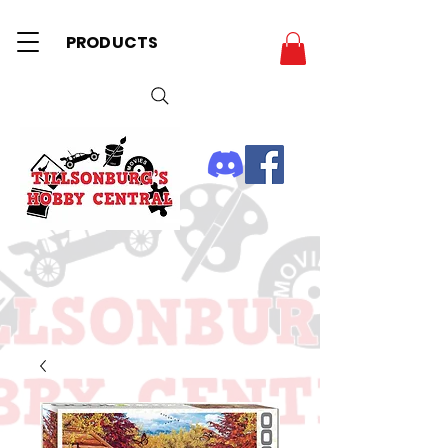
PRODUCTS