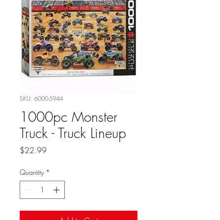
SKU: 6000-5944
1000pc Monster
Truck - Truck Lineup
Price
$22.99
Quantity
*