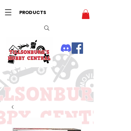
PRODUCTS