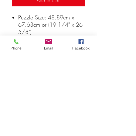
Add to Cart
Puzzle Size: 48.89cm x
67.63cm or (19 1/4" x 26
5/8")
Non-toxic
Recyclable
Phone
Email
Facebook