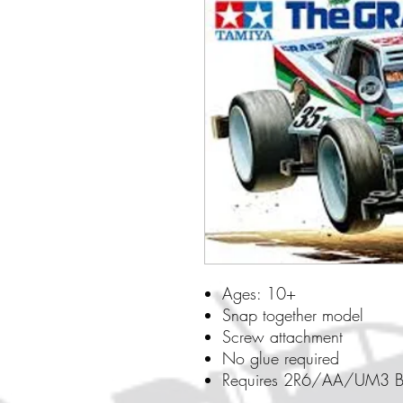
Ages: 10+
Snap together model
Screw attachment
No glue required
Requires 2R6/AA/UM3 Ba