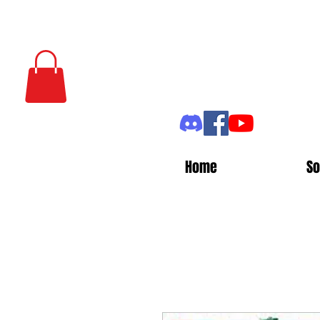
Home
So