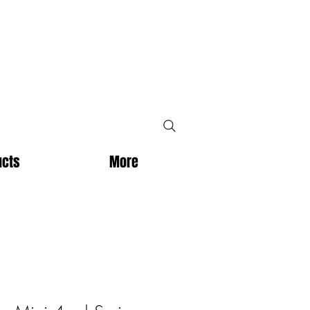
ucts
More