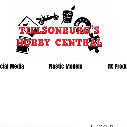
cial Media
Plastic Models
RC Prod