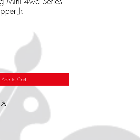
g Mini 4wd Series
per Jr.
Add to Cart