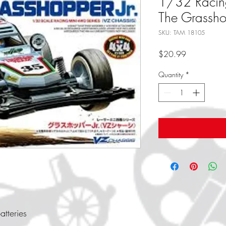
1/32 Racin
The Grasshop
SKU: TAM 18105
Price
$20.99
Quantity
*
tteries