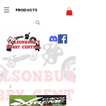
PRODUCTS