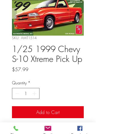
SKU: AMT1514
1/25 1999 Chevy
S-10 Xtreme Pick Up
Price
$57.99
Quantity
*
Add to Cart