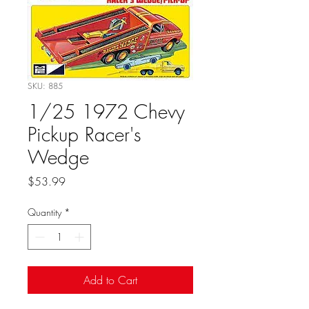
SKU: 885
1/25 1972 Chevy
Pickup Racer's
Wedge
Price
$53.99
Quantity
*
Add to Cart