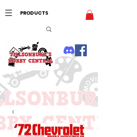
PRODUCTS