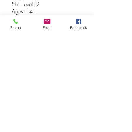
Skill Level: 2
Ages: 14+
148 Parts
Phone
Email
Facebook