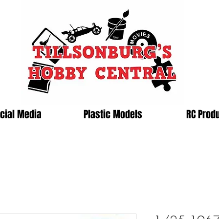
cial Media
Plastic Models
RC Prod