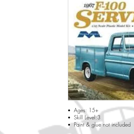
Ages: 15+
Skill Level:3
Paint & glue not included