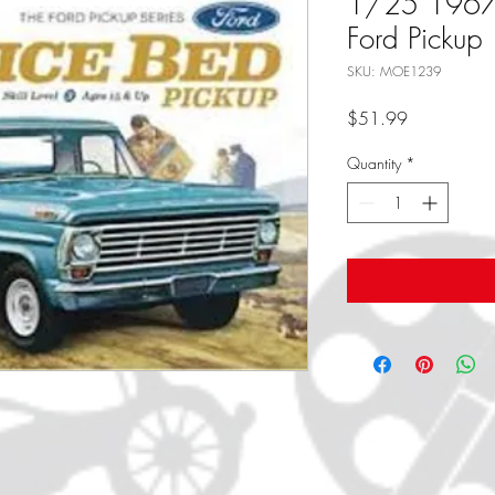
1/25 1967 
Ford Pickup
SKU: MOE1239
Price
$51.99
Quantity
*