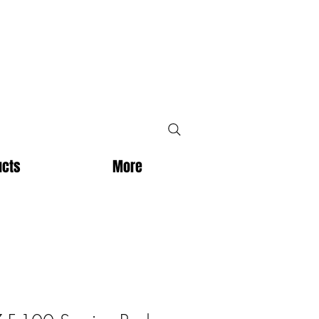
ucts
More