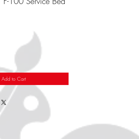
F-100 Service Bed
Add to Cart