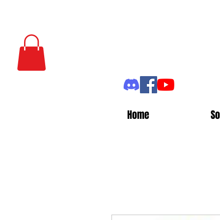
Home
So