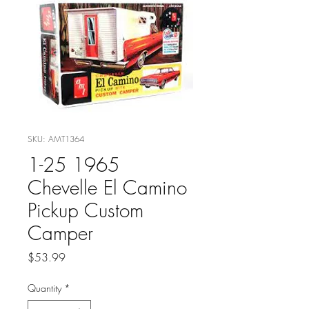
SKU: AMT1364
1-25 1965
Chevelle El Camino
Pickup Custom
Camper
Price
$53.99
Quantity
*