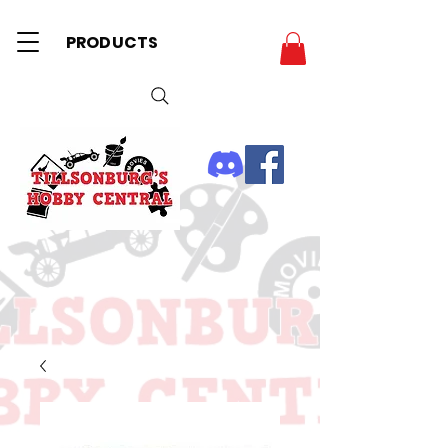
PRODUCTS