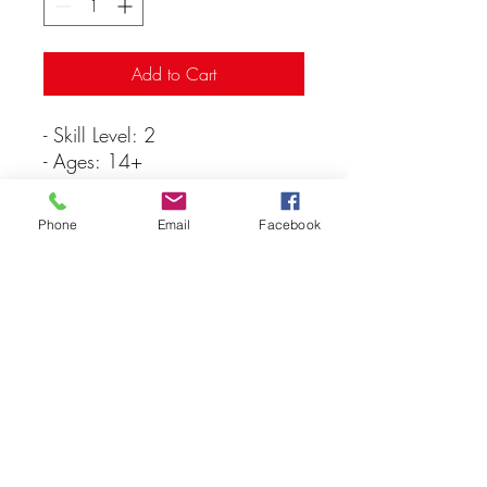
Add to Cart
- Skill Level: 2
- Ages: 14+
- Parts: 144
- Parts molded in white
Phone
Email
Facebook
- Paint & glue not included