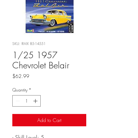
SKU: RMX 85-14551
1/25 1957
Chevrolet Belair
Price
$62.99
Quantity
*
Add to Cart
- Skill Level: 5