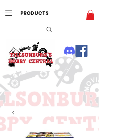
PRODUCTS