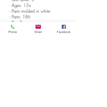
- Ages: 13+
- Parts molded in white
- Parts: 186
- Revell
- Paint & glue not included
Phone
Email
Facebook