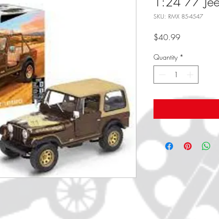
1:24 77 Je
SKU: RMX 85-4547
Price
$40.99
Quantity
*