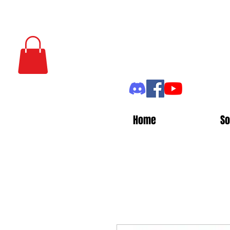
Home
So