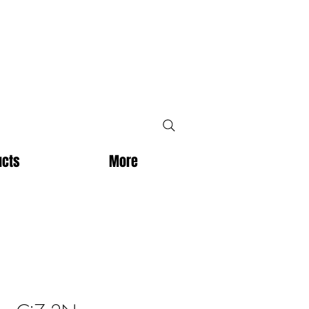
ucts
More