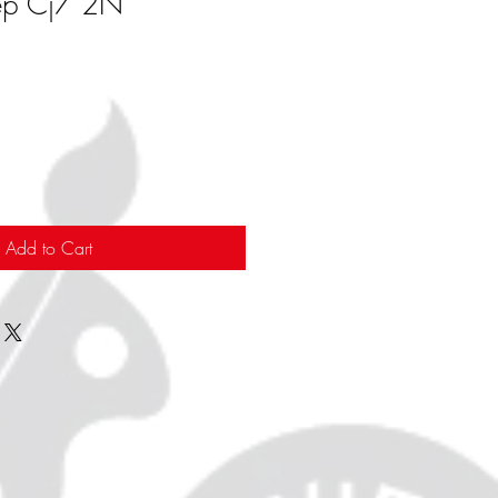
ep Cj7 2N
Add to Cart