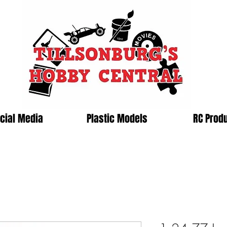
cial Media
Plastic Models
RC Prod