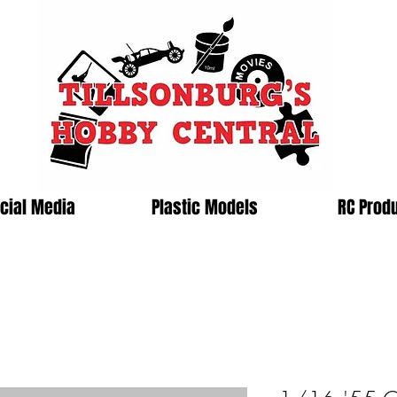
cial Media
Plastic Models
RC Prod