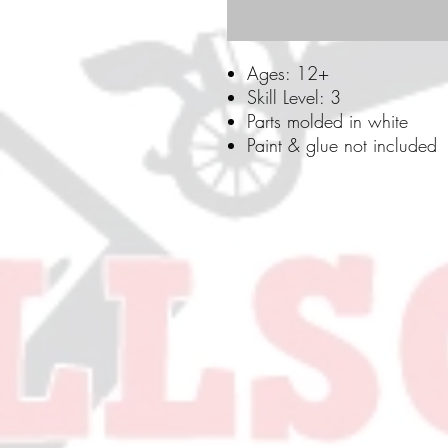
Ages: 12+
Skill Level: 3
Parts molded in white
Paint & glue not included