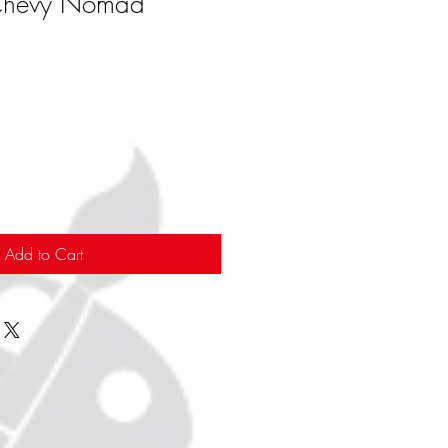
Chevy Nomad
Add to Cart