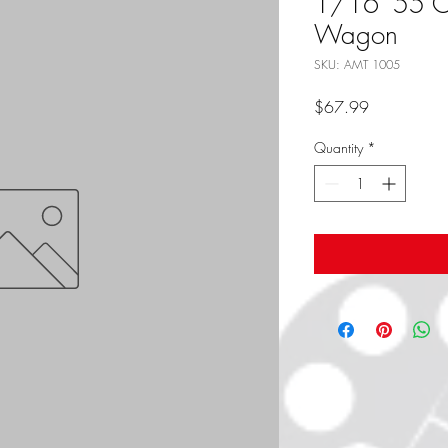
1/16 '55 
Wagon
SKU: AMT 1005
Price
$67.99
Quantity
*