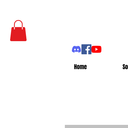
Home
So