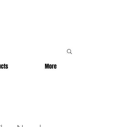
ucts
More